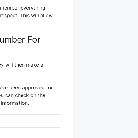
remember everything
espect. This will allow
Number For
ey will then make a
 you’ve been approved for
You can check on the
 information.