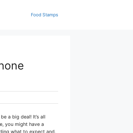
Food Stamps
Phone
 a big deal! It’s all
le, you might have a
uding what to expect and,