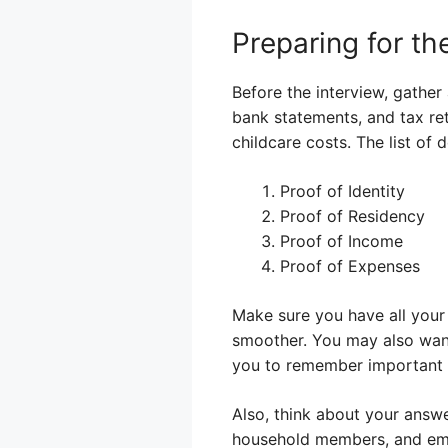
Preparing for t
Before the interview, gather
bank statements, and tax ret
childcare costs. The list of
Proof of Identity
Proof of Residency
Proof of Income
Proof of Expenses
Make sure you have all your 
smoother. You may also want
you to remember important p
Also, think about your answ
household members, and empl