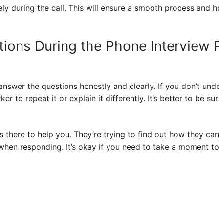
ly during the call. This will ensure a smooth process and h
ions During the Phone Interview
answer the questions honestly and clearly. If you don’t und
r to repeat it or explain it differently. It’s better to be su
there to help you. They’re trying to find out how they can
when responding. It’s okay if you need to take a moment to