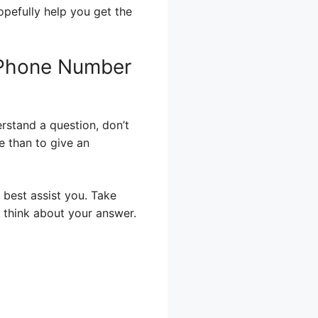
opefully help you get the
 Phone Number
erstand a question, don’t
re than to give an
 best assist you. Take
 think about your answer.