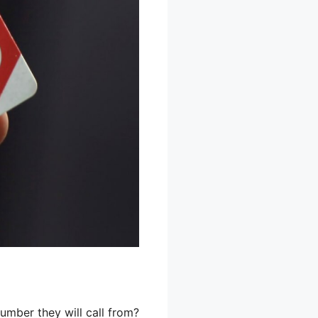
mber they will call from?