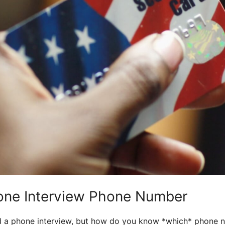
one Interview Phone Number
 a phone interview, but how do you know *which* phone nu