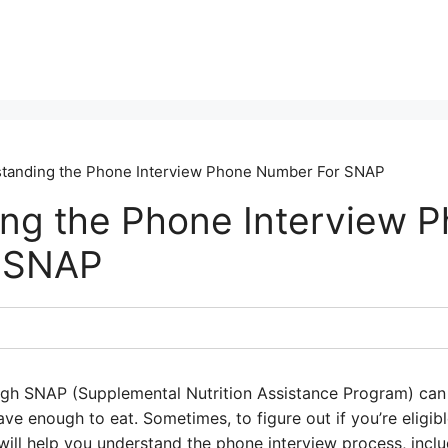
tanding the Phone Interview Phone Number For SNAP
ng the Phone Interview 
 SNAP
gh SNAP (Supplemental Nutrition Assistance Program) can be
e enough to eat. Sometimes, to figure out if you’re eligib
will help you understand the phone interview process, incl