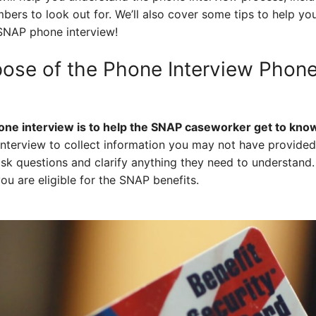
ers to look out for. We’ll also cover some tips to help you 
SNAP phone interview!
pose of the Phone Interview Phon
one interview is to help the SNAP caseworker get to know
terview to collect information you may not have provided 
sk questions and clarify anything they need to understand. I
ou are eligible for the SNAP benefits.