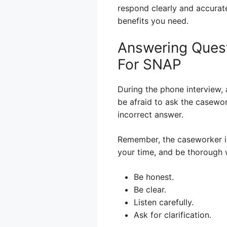
respond clearly and accurate
benefits you need.
Answering Quest
For SNAP
During the phone interview, 
be afraid to ask the caseworke
incorrect answer.
Remember, the caseworker is 
your time, and be thorough 
Be honest.
Be clear.
Listen carefully.
Ask for clarification.