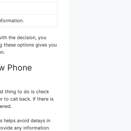
nformation.
with the decision, you
ng these options gives you
en.
ew Phone
st thing to do is check
to call back. If there is
pened.
is helps avoid delays in
rovide any information