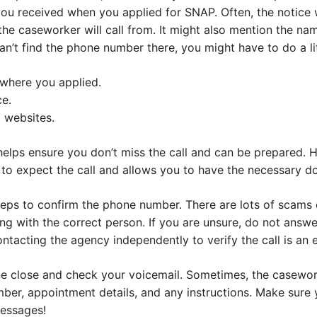
you received when you applied for SNAP. Often, the notice
he caseworker will call from. It might also mention the na
n’t find the phone number there, you might have to do a li
 where you applied.
ce.
 websites.
helps ensure you don’t miss the call and can be prepared. 
o expect the call and allows you to have the necessary d
steps to confirm the phone number. There are lots of scams
ng with the correct person. If you are unsure, do not answ
ntacting the agency independently to verify the call is an e
ne close and check your voicemail. Sometimes, the casewor
er, appointment details, and any instructions. Make sure y
essages!