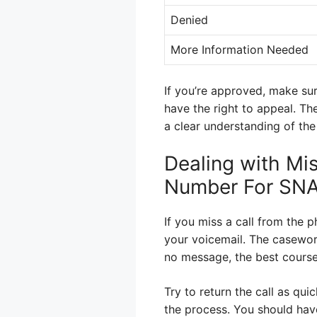
Denied
More Information Needed
If you’re approved, make sur
have the right to appeal. Th
a clear understanding of the
Dealing with Mi
Number For SN
If you miss a call from the 
your voicemail. The casework
no message, the best course
Try to return the call as qui
the process. You should hav