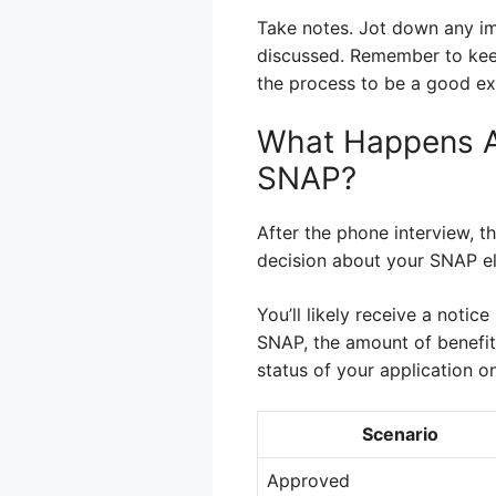
Take notes. Jot down any im
discussed. Remember to keep 
the process to be a good ex
What Happens A
SNAP?
After the phone interview, t
decision about your SNAP eli
You’ll likely receive a notice
SNAP, the amount of benefits
status of your application on
Scenario
Approved