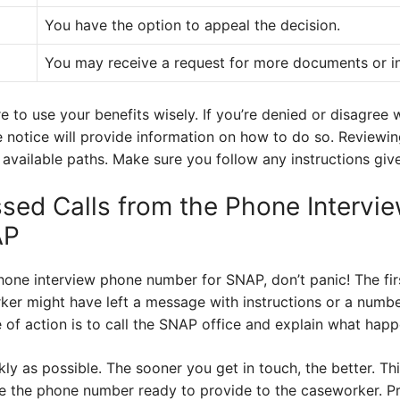
You have the option to appeal the decision.
You may receive a request for more documents or i
e to use your benefits wisely. If you’re denied or disagree 
e notice will provide information on how to do so. Reviewi
 available paths. Make sure you follow any instructions giv
ssed Calls from the Phone Intervi
AP
phone interview phone number for SNAP, don’t panic! The fir
er might have left a message with instructions or a number 
 of action is to call the SNAP office and explain what hap
ckly as possible. The sooner you get in touch, the better. Th
e the phone number ready to provide to the caseworker. P