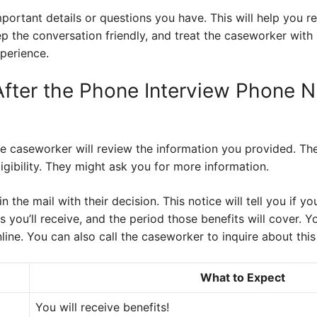
portant details or questions you have. This will help you 
the conversation friendly, and treat the caseworker with r
perience.
fter the Phone Interview Phone 
he caseworker will review the information you provided. Th
gibility. They might ask you for more information.
 in the mail with their decision. This notice will tell you if
 you’ll receive, and the period those benefits will cover. 
line. You can also call the caseworker to inquire about this
What to Expect
You will receive benefits!