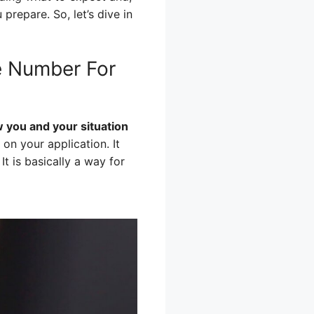
prepare. So, let’s dive in
e Number For
 you and your situation
on your application. It
t is basically a way for