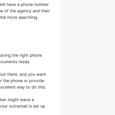
 will have a phone number
me of the agency and their
ttle more searching.
Having the right phone
ocuments ready.
 out there, and you want
er the phone or provide
xcellent way to do this.
ker might leave a
our voicemail is set up