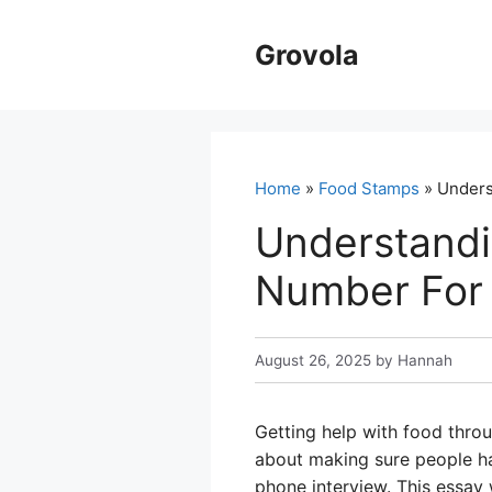
Skip
to
Grovola
content
Home
»
Food Stamps
» Unders
Understandi
Number For
August 26, 2025
by
Hannah
Getting help with food throu
about making sure people hav
phone interview. This essay 