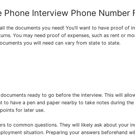
he Phone Interview Phone Number
 all the documents you need! You’ll want to have proof of i
urns. You may need proof of expenses, such as rent or mortg
 documents you will need can vary from state to state.
documents ready to go before the interview. This will allo
 to have a pen and paper nearby to take notes during the 
oints for later use.
ers to common questions. They will likely ask about your i
oyment situation. Preparing your answers beforehand will