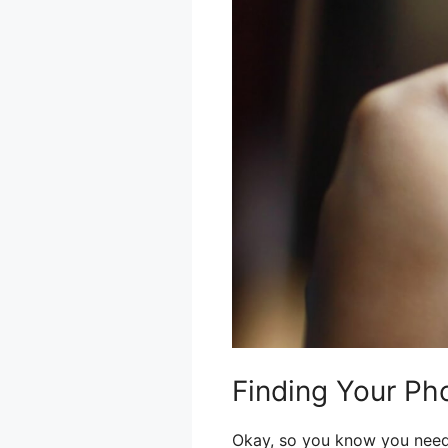
Finding Your Ph
Okay, so you know you need