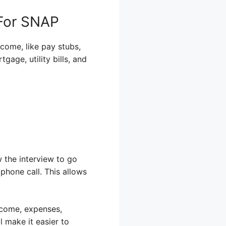
 For SNAP
ncome, like pay stubs,
age, utility bills, and
w the interview to go
phone call. This allows
ncome, expenses,
 make it easier to