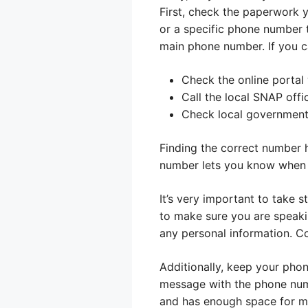
First, check the paperwork 
or a specific phone number t
main phone number. If you ca
Check the online portal
Call the local SNAP offi
Check local government
Finding the correct number 
number lets you know when t
It’s very important to take 
to make sure you are speaki
any personal information. Co
Additionally, keep your pho
message with the phone numb
and has enough space for m