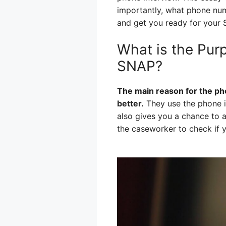
importantly, what phone numb
and get you ready for your 
What is the Pur
SNAP?
The main reason for the ph
better.
They use the phone in
also gives you a chance to a
the caseworker to check if y