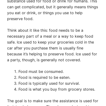
substance used for food or drink for humans. This
can get complicated, but it generally means things
you eat or drink, or things you use to help
preserve food.
Think about it like this: food needs to be a
necessary part of a meal or a way to keep food
safe. Ice used to keep your groceries cold in the
car after you purchase them is usually fine
because it’s helping to preserve food. Ice used for
a party, though, is generally not covered.
Food must be consumed.
Food is required to be eaten.
Food is typically used for survival.
Food is what you buy from grocery stores.
The goal is to make sure the assistance is used for