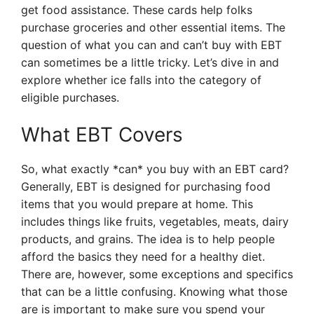
get food assistance. These cards help folks
purchase groceries and other essential items. The
question of what you can and can’t buy with EBT
can sometimes be a little tricky. Let’s dive in and
explore whether ice falls into the category of
eligible purchases.
What EBT Covers
So, what exactly *can* you buy with an EBT card?
Generally, EBT is designed for purchasing food
items that you would prepare at home. This
includes things like fruits, vegetables, meats, dairy
products, and grains. The idea is to help people
afford the basics they need for a healthy diet.
There are, however, some exceptions and specifics
that can be a little confusing. Knowing what those
are is important to make sure you spend your