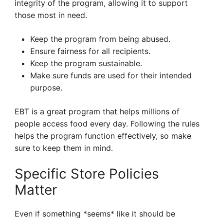
integrity of the program, allowing it to support
those most in need.
Keep the program from being abused.
Ensure fairness for all recipients.
Keep the program sustainable.
Make sure funds are used for their intended
purpose.
EBT is a great program that helps millions of
people access food every day. Following the rules
helps the program function effectively, so make
sure to keep them in mind.
Specific Store Policies
Matter
Even if something *seems* like it should be