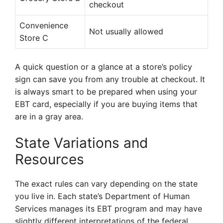
checkout
Convenience
Not usually allowed
Store C
A quick question or a glance at a store’s policy
sign can save you from any trouble at checkout. It
is always smart to be prepared when using your
EBT card, especially if you are buying items that
are in a gray area.
State Variations and
Resources
The exact rules can vary depending on the state
you live in. Each state’s Department of Human
Services manages its EBT program and may have
slightly different interpretations of the federal