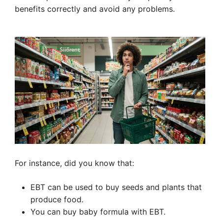
benefits correctly and avoid any problems.
For instance, did you know that:
EBT can be used to buy seeds and plants that
produce food.
You can buy baby formula with EBT.