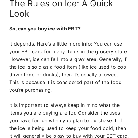
The Rules on Ice: A Quick
Look
So, can you buy ice with EBT?
It depends. Here’s a little more info: You can use
your EBT card for many items in the grocery store.
However, ice can fall into a gray area. Generally, if
the ice is sold as a food item (like ice used to cool
down food or drinks), then it’s usually allowed.
This is because it is considered part of the food
you’re purchasing.
It is important to always keep in mind what the
items you are buying are for. Consider the uses
you have for ice when you plan to purchase it. If
the ice is being used to keep your food cold, then
it will generally be okay to buy with your EBT card.