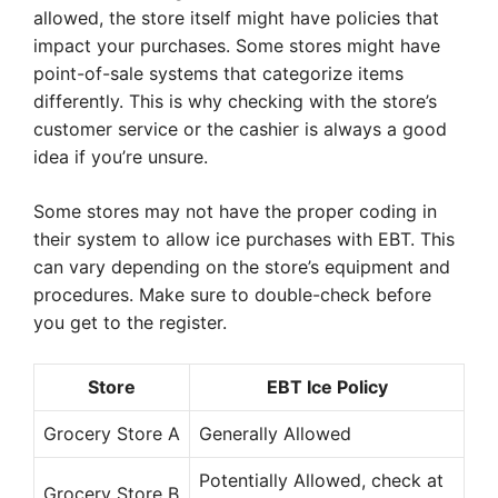
allowed, the store itself might have policies that
impact your purchases. Some stores might have
point-of-sale systems that categorize items
differently. This is why checking with the store’s
customer service or the cashier is always a good
idea if you’re unsure.
Some stores may not have the proper coding in
their system to allow ice purchases with EBT. This
can vary depending on the store’s equipment and
procedures. Make sure to double-check before
you get to the register.
Store
EBT Ice Policy
Grocery Store A
Generally Allowed
Potentially Allowed, check at
Grocery Store B