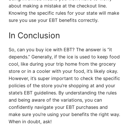
about making a mistake at the checkout line.
Knowing the specific rules for your state will make
sure you use your EBT benefits correctly.
In Conclusion
So, can you buy ice with EBT? The answer is “it
depends.” Generally, if the ice is used to keep food
cool, like during your trip home from the grocery
store or in a cooler with your food, it’s likely okay.
However, it’s super important to check the specific
policies of the store you’re shopping at and your
state’s EBT guidelines. By understanding the rules
and being aware of the variations, you can
confidently navigate your EBT purchases and
make sure you’re using your benefits the right way.
When in doubt, ask!