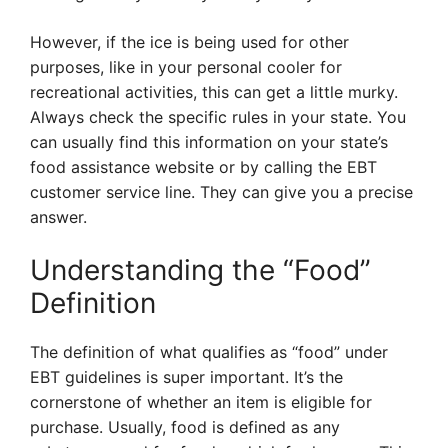
However, if the ice is being used for other
purposes, like in your personal cooler for
recreational activities, this can get a little murky.
Always check the specific rules in your state. You
can usually find this information on your state’s
food assistance website or by calling the EBT
customer service line. They can give you a precise
answer.
Understanding the “Food”
Definition
The definition of what qualifies as “food” under
EBT guidelines is super important. It’s the
cornerstone of whether an item is eligible for
purchase. Usually, food is defined as any