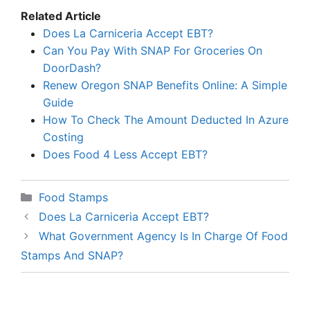
Related Article
Does La Carniceria Accept EBT?
Can You Pay With SNAP For Groceries On
DoorDash?
Renew Oregon SNAP Benefits Online: A Simple
Guide
How To Check The Amount Deducted In Azure
Costing
Does Food 4 Less Accept EBT?
Categories
Food Stamps
Does La Carniceria Accept EBT?
What Government Agency Is In Charge Of Food
Stamps And SNAP?