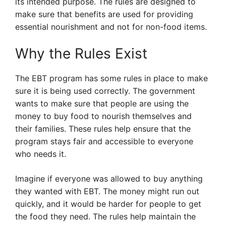
its intended purpose. The rules are designed to
make sure that benefits are used for providing
essential nourishment and not for non-food items.
Why the Rules Exist
The EBT program has some rules in place to make
sure it is being used correctly. The government
wants to make sure that people are using the
money to buy food to nourish themselves and
their families. These rules help ensure that the
program stays fair and accessible to everyone
who needs it.
Imagine if everyone was allowed to buy anything
they wanted with EBT. The money might run out
quickly, and it would be harder for people to get
the food they need. The rules help maintain the