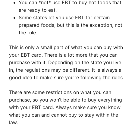
You can *not* use EBT to buy hot foods that
are ready to eat.
Some states let you use EBT for certain
prepared foods, but this is the exception, not
the rule.
This is only a small part of what you can buy with
your EBT card. There is a lot more that you can
purchase with it. Depending on the state you live
in, the regulations may be different. It is always a
good idea to make sure you’re following the rules.
There are some restrictions on what you can
purchase, so you won’t be able to buy everything
with your EBT card. Always make sure you know
what you can and cannot buy to stay within the
law.