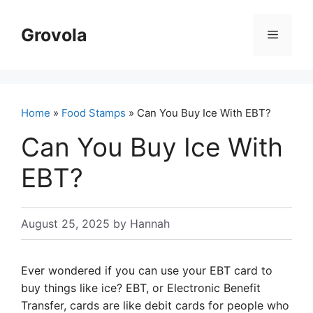
Skip
to
Grovola
Menu
content
Home
»
Food Stamps
» Can You Buy Ice With EBT?
Can You Buy Ice With
EBT?
August 25, 2025
by
Hannah
Ever wondered if you can use your EBT card to
buy things like ice? EBT, or Electronic Benefit
Transfer, cards are like debit cards for people who