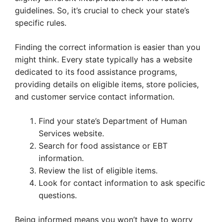
guidelines. So, it’s crucial to check your state’s
specific rules.
Finding the correct information is easier than you
might think. Every state typically has a website
dedicated to its food assistance programs,
providing details on eligible items, store policies,
and customer service contact information.
Find your state’s Department of Human
Services website.
Search for food assistance or EBT
information.
Review the list of eligible items.
Look for contact information to ask specific
questions.
Being informed means you won’t have to worry