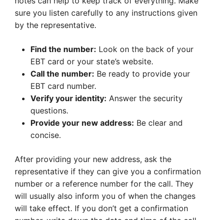
notes can help to keep track of everything. Make
sure you listen carefully to any instructions given
by the representative.
Find the number:
Look on the back of your
EBT card or your state’s website.
Call the number:
Be ready to provide your
EBT card number.
Verify your identity:
Answer the security
questions.
Provide your new address:
Be clear and
concise.
After providing your new address, ask the
representative if they can give you a confirmation
number or a reference number for the call. They
will usually also inform you of when the changes
will take effect. If you don’t get a confirmation