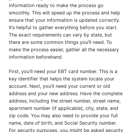
information ready to make the process go
smoothly. This will speed up the process and help
ensure that your information is updated correctly.
It’s helpful to gather everything before you start.
The exact requirements can vary by state, but
there are some common things you’ll need. To
make the process easier, gather all the necessary
information beforehand.
First, you’ll need your EBT card number. This is a
key identifier that helps the system locate your
account. Next, you’ll need your current or old
address and your new address. Have the complete
address, including the street number, street name,
apartment number (if applicable), city, state, and
zip code. You may also need to provide your full
name, date of birth, and Social Security number.
For security purposes, you might be asked security