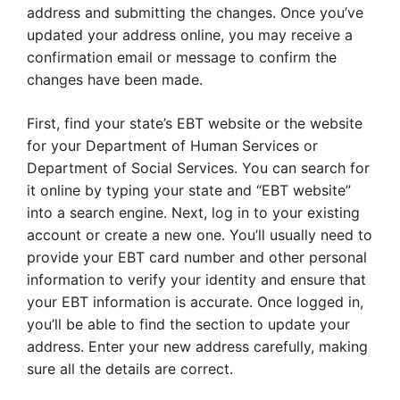
address and submitting the changes. Once you’ve
updated your address online, you may receive a
confirmation email or message to confirm the
changes have been made.
First, find your state’s EBT website or the website
for your Department of Human Services or
Department of Social Services. You can search for
it online by typing your state and “EBT website”
into a search engine. Next, log in to your existing
account or create a new one. You’ll usually need to
provide your EBT card number and other personal
information to verify your identity and ensure that
your EBT information is accurate. Once logged in,
you’ll be able to find the section to update your
address. Enter your new address carefully, making
sure all the details are correct.