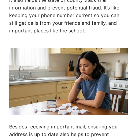
It also helps the state or county track their
information and prevent potential fraud. It’s like
keeping your phone number current so you can
still get calls from your friends and family, and
important places like the school.
Besides receiving important mail, ensuring your
address is up to date also helps to prevent