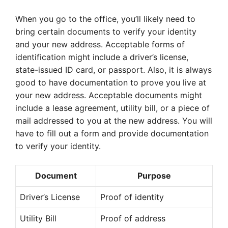
When you go to the office, you’ll likely need to
bring certain documents to verify your identity
and your new address. Acceptable forms of
identification might include a driver’s license,
state-issued ID card, or passport. Also, it is always
good to have documentation to prove you live at
your new address. Acceptable documents might
include a lease agreement, utility bill, or a piece of
mail addressed to you at the new address. You will
have to fill out a form and provide documentation
to verify your identity.
Document
Purpose
Driver’s License
Proof of identity
Utility Bill
Proof of address