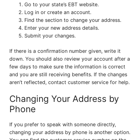
Go to your state’s EBT website.
Log in or create an account.
Find the section to change your address.
Enter your new address details.
Submit your changes.
If there is a confirmation number given, write it
down. You should also review your account after a
few days to make sure the information is correct
and you are still receiving benefits. If the changes
aren’t reflected, contact customer service for help.
Changing Your Address by
Phone
If you prefer to speak with someone directly,
changing your address by phone is another option.