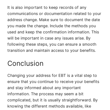
It is also important to keep records of any
communications or documentation related to your
address change. Make sure to document the date
you made the change. Include the methods you
used and keep the confirmation information. This
will be important in case any issues arise. By
following these steps, you can ensure a smooth
transition and maintain access to your benefits.
Conclusion
Changing your address for EBT is a vital step to
ensure that you continue to receive your benefits
and stay informed about any important
information. The process may seem a bit
complicated, but it is usually straightforward. By
knowing the different methods available, like