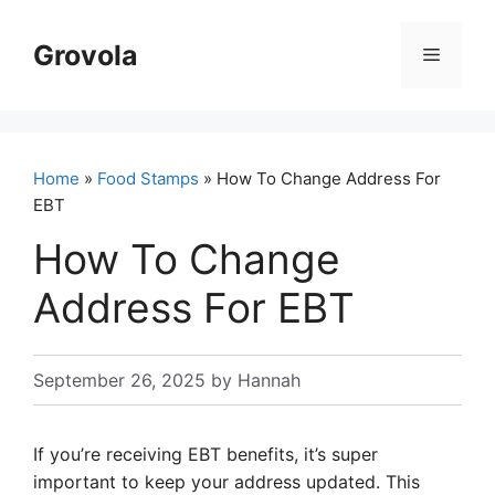
Skip
to
Grovola
Menu
content
Home
»
Food Stamps
» How To Change Address For
EBT
How To Change
Address For EBT
September 26, 2025
by
Hannah
If you’re receiving EBT benefits, it’s super
important to keep your address updated. This