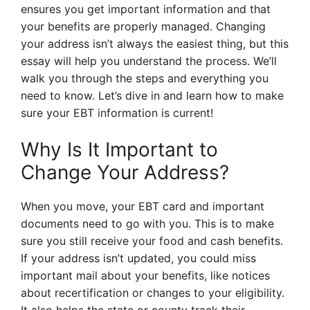
ensures you get important information and that
your benefits are properly managed. Changing
your address isn’t always the easiest thing, but this
essay will help you understand the process. We’ll
walk you through the steps and everything you
need to know. Let’s dive in and learn how to make
sure your EBT information is current!
Why Is It Important to
Change Your Address?
When you move, your EBT card and important
documents need to go with you. This is to make
sure you still receive your food and cash benefits.
If your address isn’t updated, you could miss
important mail about your benefits, like notices
about recertification or changes to your eligibility.