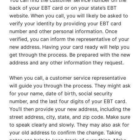
You can find the customer service number on the
back of your EBT card or on your state’s EBT
website. When you call, you will likely be asked to
verify your identity by providing your EBT card
number and other personal information. Once
verified, you can inform the representative of your
new address. Having your card ready will help you
get through the process. Be prepared with the new
address and any other information they request.
When you call, a customer service representative
will guide you through the process. They might ask
for your name, date of birth, social security
number, and the last four digits of your EBT card.
You’ll then provide your new address, including the
street address, city, state, and zip code. Make sure
to speak clearly and slowly. They may also ask for
your old address to confirm the change. Taking