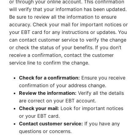
or through your online account. This confirmation
will verify that your information has been updated.
Be sure to review all the information to ensure
accuracy. Check your mail for important notices or
your EBT card for any instructions or updates. You
can contact customer service to verify the change
or check the status of your benefits. If you don’t
receive a confirmation, contact the customer
service line to confirm the change.
Check for a confirmation:
Ensure you receive
confirmation of your address change.
Review the information:
Verify all the details
are correct on your EBT account.
Check your mail:
Look for important notices
or your EBT card.
Contact customer service:
If you have any
questions or concerns.