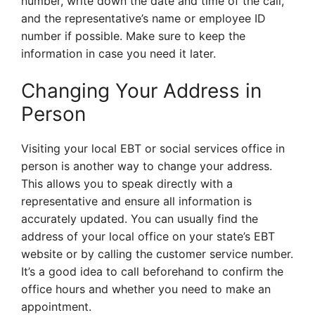
number, write down the date and time of the call,
and the representative’s name or employee ID
number if possible. Make sure to keep the
information in case you need it later.
Changing Your Address in
Person
Visiting your local EBT or social services office in
person is another way to change your address.
This allows you to speak directly with a
representative and ensure all information is
accurately updated. You can usually find the
address of your local office on your state’s EBT
website or by calling the customer service number.
It’s a good idea to call beforehand to confirm the
office hours and whether you need to make an
appointment.