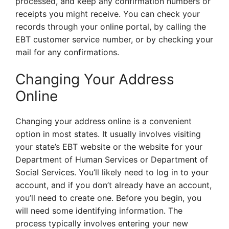
processed, and keep any confirmation numbers or
receipts you might receive. You can check your
records through your online portal, by calling the
EBT customer service number, or by checking your
mail for any confirmations.
Changing Your Address
Online
Changing your address online is a convenient
option in most states. It usually involves visiting
your state’s EBT website or the website for your
Department of Human Services or Department of
Social Services. You’ll likely need to log in to your
account, and if you don’t already have an account,
you’ll need to create one. Before you begin, you
will need some identifying information. The
process typically involves entering your new