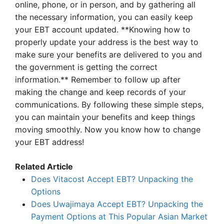
online, phone, or in person, and by gathering all
the necessary information, you can easily keep
your EBT account updated. **Knowing how to
properly update your address is the best way to
make sure your benefits are delivered to you and
the government is getting the correct
information.** Remember to follow up after
making the change and keep records of your
communications. By following these simple steps,
you can maintain your benefits and keep things
moving smoothly. Now you know how to change
your EBT address!
Related Article
Does Vitacost Accept EBT? Unpacking the
Options
Does Uwajimaya Accept EBT? Unpacking the
Payment Options at This Popular Asian Market