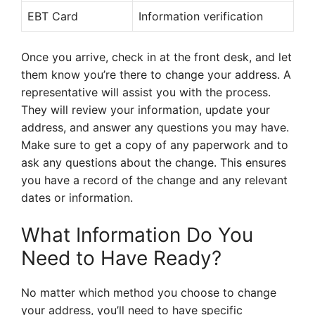
EBT Card
Information verification
Once you arrive, check in at the front desk, and let
them know you’re there to change your address. A
representative will assist you with the process.
They will review your information, update your
address, and answer any questions you may have.
Make sure to get a copy of any paperwork and to
ask any questions about the change. This ensures
you have a record of the change and any relevant
dates or information.
What Information Do You
Need to Have Ready?
No matter which method you choose to change
your address, you’ll need to have specific