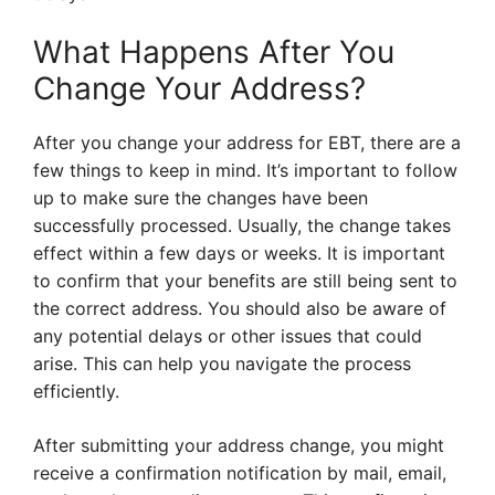
What Happens After You
Change Your Address?
After you change your address for EBT, there are a
few things to keep in mind. It’s important to follow
up to make sure the changes have been
successfully processed. Usually, the change takes
effect within a few days or weeks. It is important
to confirm that your benefits are still being sent to
the correct address. You should also be aware of
any potential delays or other issues that could
arise. This can help you navigate the process
efficiently.
After submitting your address change, you might
receive a confirmation notification by mail, email,