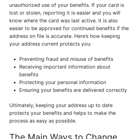
unauthorized use of your benefits. If your card is
lost or stolen, reporting it is easier and you will
know where the card was last active. It is also
easier to be approved for continued benefits if the
address on file is accurate. Here’s how keeping
your address current protects you:
Preventing fraud and misuse of benefits
Receiving important information about
benefits
Protecting your personal information
Ensuring your benefits are delivered correctly
Ultimately, keeping your address up to date
protects your benefits and helps to make the
process as easy as possible.
The Main Ways to Change