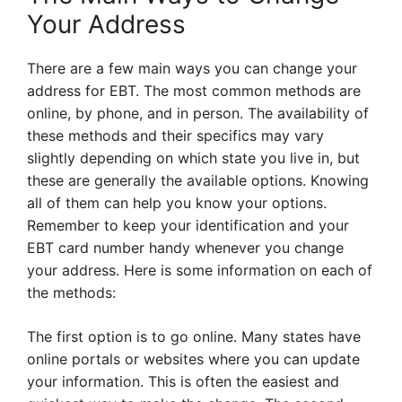
Your Address
There are a few main ways you can change your
address for EBT. The most common methods are
online, by phone, and in person. The availability of
these methods and their specifics may vary
slightly depending on which state you live in, but
these are generally the available options. Knowing
all of them can help you know your options.
Remember to keep your identification and your
EBT card number handy whenever you change
your address. Here is some information on each of
the methods:
The first option is to go online. Many states have
online portals or websites where you can update
your information. This is often the easiest and