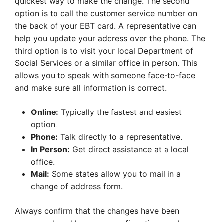
quickest way to make the change. The second
option is to call the customer service number on
the back of your EBT card. A representative can
help you update your address over the phone. The
third option is to visit your local Department of
Social Services or a similar office in person. This
allows you to speak with someone face-to-face
and make sure all information is correct.
Online:
Typically the fastest and easiest
option.
Phone:
Talk directly to a representative.
In Person:
Get direct assistance at a local
office.
Mail:
Some states allow you to mail in a
change of address form.
Always confirm that the changes have been