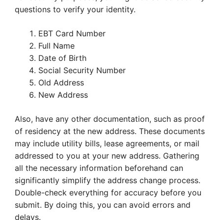
questions to verify your identity.
EBT Card Number
Full Name
Date of Birth
Social Security Number
Old Address
New Address
Also, have any other documentation, such as proof
of residency at the new address. These documents
may include utility bills, lease agreements, or mail
addressed to you at your new address. Gathering
all the necessary information beforehand can
significantly simplify the address change process.
Double-check everything for accuracy before you
submit. By doing this, you can avoid errors and
delays.