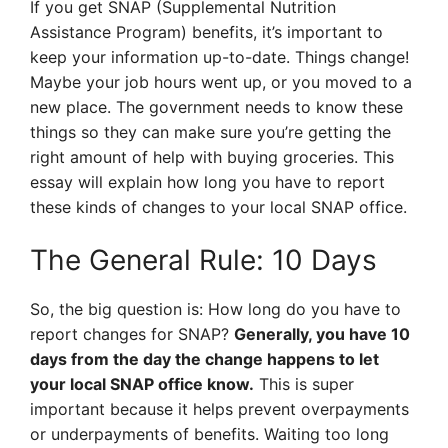
If you get SNAP (Supplemental Nutrition
Assistance Program) benefits, it’s important to
keep your information up-to-date. Things change!
Maybe your job hours went up, or you moved to a
new place. The government needs to know these
things so they can make sure you’re getting the
right amount of help with buying groceries. This
essay will explain how long you have to report
these kinds of changes to your local SNAP office.
The General Rule: 10 Days
So, the big question is: How long do you have to
report changes for SNAP?
Generally, you have 10
days from the day the change happens to let
your local SNAP office know.
This is super
important because it helps prevent overpayments
or underpayments of benefits. Waiting too long