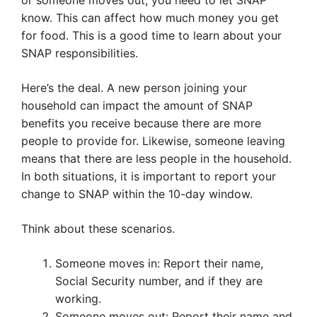
or someone moves out, you need to let SNAP
know. This can affect how much money you get
for food. This is a good time to learn about your
SNAP responsibilities.
Here’s the deal. A new person joining your
household can impact the amount of SNAP
benefits you receive because there are more
people to provide for. Likewise, someone leaving
means that there are less people in the household.
In both situations, it is important to report your
change to SNAP within the 10-day window.
Think about these scenarios.
Someone moves in: Report their name,
Social Security number, and if they are
working.
Someone moves out: Report their name and