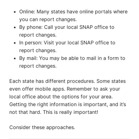
Online: Many states have online portals where
you can report changes.
By phone: Call your local SNAP office to
report changes.
In person: Visit your local SNAP office to
report changes.
By mail: You may be able to mail in a form to
report changes.
Each state has different procedures. Some states
even offer mobile apps. Remember to ask your
local office about the options for your area.
Getting the right information is important, and it’s
not that hard. This is really important!
Consider these approaches.