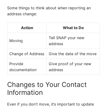
Some things to think about when reporting an
address change:
Action
What to Do
Tell SNAP your new
Moving
address
Change of Address
Give the date of the move
Provide
Give proof of your new
documentation
address
Changes to Your Contact
Information
Even if you don’t move, it’s important to update