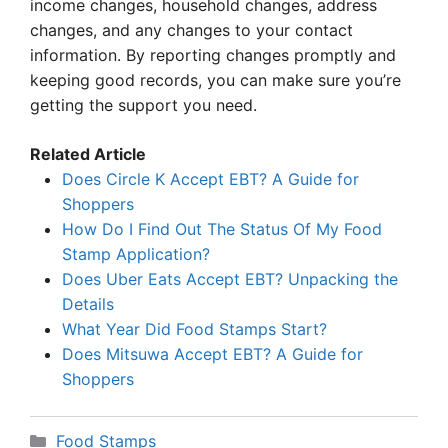
income changes, household changes, address
changes, and any changes to your contact
information. By reporting changes promptly and
keeping good records, you can make sure you’re
getting the support you need.
Related Article
Does Circle K Accept EBT? A Guide for
Shoppers
How Do I Find Out The Status Of My Food
Stamp Application?
Does Uber Eats Accept EBT? Unpacking the
Details
What Year Did Food Stamps Start?
Does Mitsuwa Accept EBT? A Guide for
Shoppers
Categories
Food Stamps