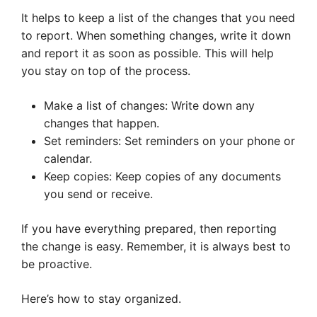
It helps to keep a list of the changes that you need
to report. When something changes, write it down
and report it as soon as possible. This will help
you stay on top of the process.
Make a list of changes: Write down any
changes that happen.
Set reminders: Set reminders on your phone or
calendar.
Keep copies: Keep copies of any documents
you send or receive.
If you have everything prepared, then reporting
the change is easy. Remember, it is always best to
be proactive.
Here’s how to stay organized.