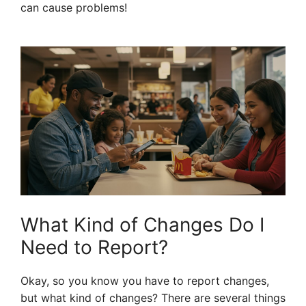
can cause problems!
What Kind of Changes Do I
Need to Report?
Okay, so you know you have to report changes,
but what kind of changes? There are several things