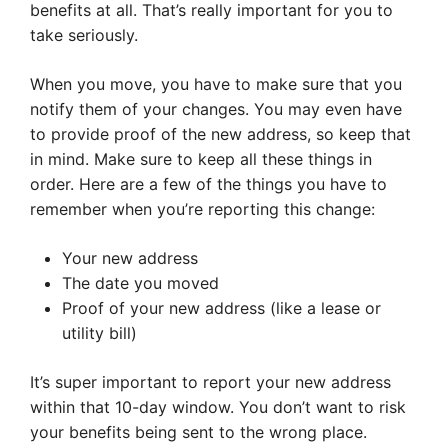
benefits at all. That’s really important for you to
take seriously.
When you move, you have to make sure that you
notify them of your changes. You may even have
to provide proof of the new address, so keep that
in mind. Make sure to keep all these things in
order. Here are a few of the things you have to
remember when you’re reporting this change:
Your new address
The date you moved
Proof of your new address (like a lease or
utility bill)
It’s super important to report your new address
within that 10-day window. You don’t want to risk
your benefits being sent to the wrong place.