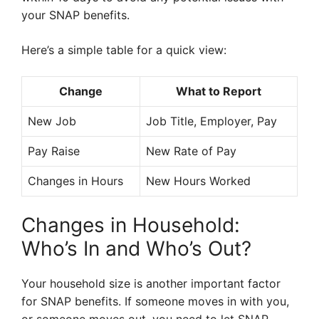
your SNAP benefits.
Here’s a simple table for a quick view:
Change
What to Report
New Job
Job Title, Employer, Pay
Pay Raise
New Rate of Pay
Changes in Hours
New Hours Worked
Changes in Household:
Who’s In and Who’s Out?
Your household size is another important factor
for SNAP benefits. If someone moves in with you,