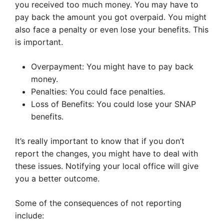
you received too much money. You may have to
pay back the amount you got overpaid. You might
also face a penalty or even lose your benefits. This
is important.
Overpayment: You might have to pay back
money.
Penalties: You could face penalties.
Loss of Benefits: You could lose your SNAP
benefits.
It’s really important to know that if you don’t
report the changes, you might have to deal with
these issues. Notifying your local office will give
you a better outcome.
Some of the consequences of not reporting
include: