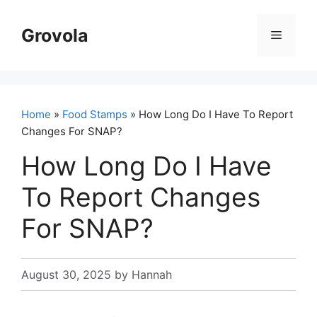
Skip
to
Grovola
Menu
content
Home
»
Food Stamps
» How Long Do I Have To Report
Changes For SNAP?
How Long Do I Have
To Report Changes
For SNAP?
August 30, 2025
by
Hannah