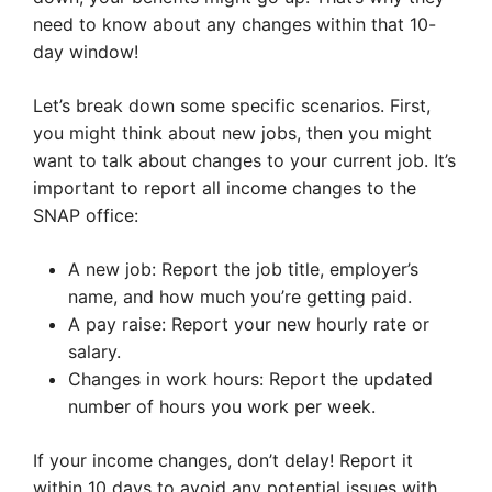
need to know about any changes within that 10-
day window!
Let’s break down some specific scenarios. First,
you might think about new jobs, then you might
want to talk about changes to your current job. It’s
important to report all income changes to the
SNAP office:
A new job: Report the job title, employer’s
name, and how much you’re getting paid.
A pay raise: Report your new hourly rate or
salary.
Changes in work hours: Report the updated
number of hours you work per week.
If your income changes, don’t delay! Report it
within 10 days to avoid any potential issues with