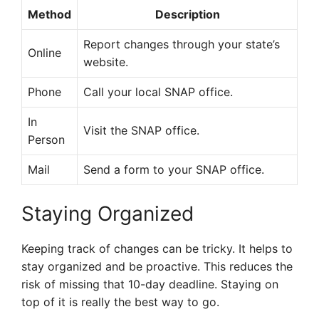
Method
Description
Report changes through your state’s
Online
website.
Phone
Call your local SNAP office.
In
Visit the SNAP office.
Person
Mail
Send a form to your SNAP office.
Staying Organized
Keeping track of changes can be tricky. It helps to
stay organized and be proactive. This reduces the
risk of missing that 10-day deadline. Staying on
top of it is really the best way to go.