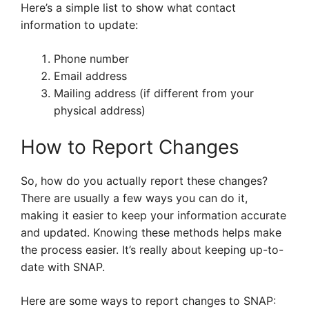
Here’s a simple list to show what contact
information to update:
Phone number
Email address
Mailing address (if different from your
physical address)
How to Report Changes
So, how do you actually report these changes?
There are usually a few ways you can do it,
making it easier to keep your information accurate
and updated. Knowing these methods helps make
the process easier. It’s really about keeping up-to-
date with SNAP.
Here are some ways to report changes to SNAP: