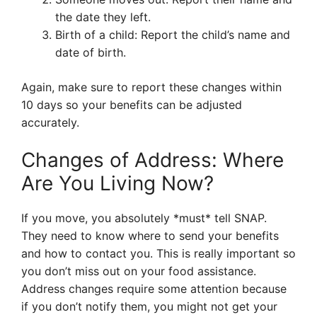
the date they left.
Birth of a child: Report the child’s name and
date of birth.
Again, make sure to report these changes within
10 days so your benefits can be adjusted
accurately.
Changes of Address: Where
Are You Living Now?
If you move, you absolutely *must* tell SNAP.
They need to know where to send your benefits
and how to contact you. This is really important so
you don’t miss out on your food assistance.
Address changes require some attention because
if you don’t notify them, you might not get your