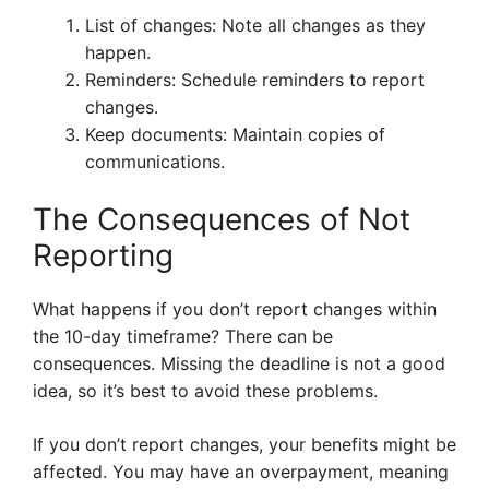
List of changes: Note all changes as they
happen.
Reminders: Schedule reminders to report
changes.
Keep documents: Maintain copies of
communications.
The Consequences of Not
Reporting
What happens if you don’t report changes within
the 10-day timeframe? There can be
consequences. Missing the deadline is not a good
idea, so it’s best to avoid these problems.
If you don’t report changes, your benefits might be
affected. You may have an overpayment, meaning