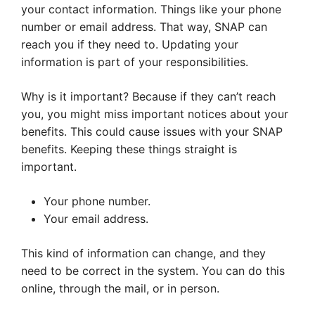
your contact information. Things like your phone
number or email address. That way, SNAP can
reach you if they need to. Updating your
information is part of your responsibilities.
Why is it important? Because if they can’t reach
you, you might miss important notices about your
benefits. This could cause issues with your SNAP
benefits. Keeping these things straight is
important.
Your phone number.
Your email address.
This kind of information can change, and they
need to be correct in the system. You can do this
online, through the mail, or in person.