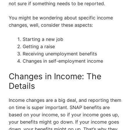
not sure if something needs to be reported.
You might be wondering about specific income
changes, well, consider these aspects:
Starting a new job
Getting a raise
Receiving unemployment benefits
Changes in self-employment income
Changes in Income: The
Details
Income changes are a big deal, and reporting them
on time is super important. SNAP benefits are
based on your income, so if your income goes up,
your benefits might go down. If your income goes
down, your benefits might go up. That’s why they