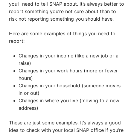
you’ll need to tell SNAP about. It’s always better to
report something you’re not sure about than to
risk not reporting something you should have.
Here are some examples of things you need to
report:
Changes in your income (like a new job or a
raise)
Changes in your work hours (more or fewer
hours)
Changes in your household (someone moves
in or out)
Changes in where you live (moving to a new
address)
These are just some examples. It’s always a good
idea to check with your local SNAP office if you’re