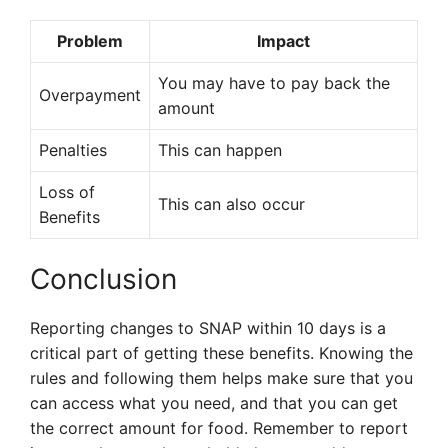
Problem
Impact
You may have to pay back the
Overpayment
amount
Penalties
This can happen
Loss of
This can also occur
Benefits
Conclusion
Reporting changes to SNAP within 10 days is a
critical part of getting these benefits. Knowing the
rules and following them helps make sure that you
can access what you need, and that you can get
the correct amount for food. Remember to report