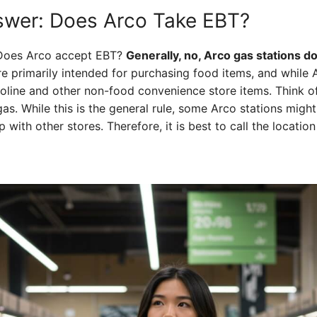
swer: Does Arco Take EBT?
: Does Arco accept EBT?
Generally, no, Arco gas stations d
re primarily intended for purchasing food items, and while 
asoline and other non-food convenience store items. Think of
 gas. While this is the general rule, some Arco stations might
 with other stores. Therefore, it is best to call the locati