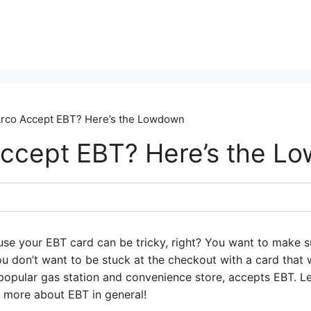
rco Accept EBT? Here’s the Lowdown
ccept EBT? Here’s the L
use your EBT card can be tricky, right? You want to make 
you don’t want to be stuck at the checkout with a card th
popular gas station and convenience store, accepts EBT. Let
le more about EBT in general!