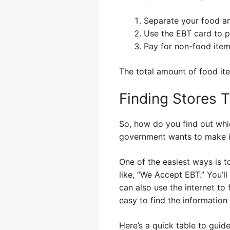
Separate your food a
Use the EBT card to p
Pay for non-food item
The total amount of food it
Finding Stores 
So, how do you find out whic
government wants to make it 
One of the easiest ways is t
like, “We Accept EBT.” You’ll
can also use the internet to
easy to find the information
Here’s a quick table to guid