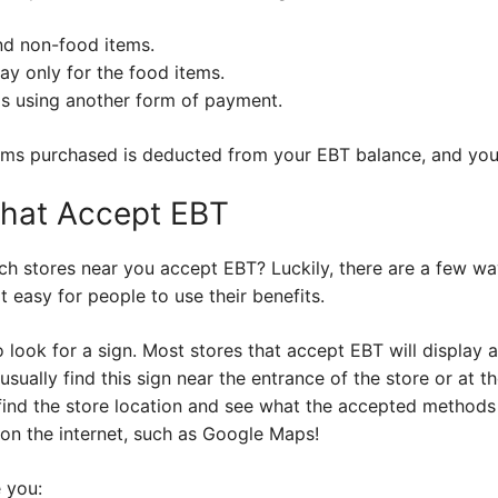
nd non-food items.
ay only for the food items.
s using another form of payment.
ems purchased is deducted from your EBT balance, and you
That Accept EBT
h stores near you accept EBT? Luckily, there are a few way
easy for people to use their benefits.
o look for a sign. Most stores that accept EBT will display 
 usually find this sign near the entrance of the store or at
 find the store location and see what the accepted methods
 on the internet, such as Google Maps!
e you: