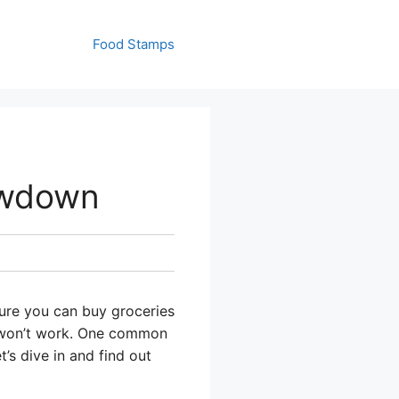
Food Stamps
owdown
sure you can buy groceries
at won’t work. One common
’s dive in and find out