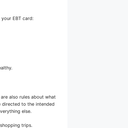
h your EBT card:
althy.
e are also rules about what
e directed to the intended
verything else.
 shopping trips.