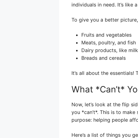
individuals in need. It’s like
To give you a better pictur
Fruits and vegetables
Meats, poultry, and fish
Dairy products, like mil
Breads and cereals
It’s all about the essentials
What *Can’t* Y
Now, let’s look at the flip s
you *can’t*. This is to make
purpose: helping people aff
Here’s a list of things you g