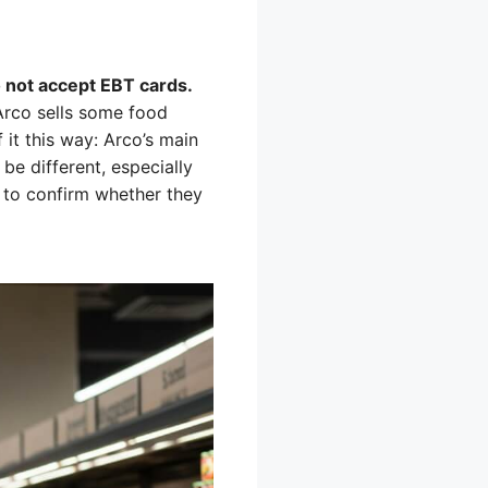
o not accept EBT cards.
Arco sells some food
 it this way: Arco’s main
 be different, especially
on to confirm whether they