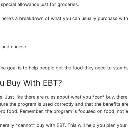
 a special allowance just for groceries.
e, here’s a breakdown of what you can usually purchase wit
k and cheese
! The goal is to help people get the food they need to stay he
ou Buy With EBT?
ide. Just like there are rules about what you *can* buy, ther
 sure the program is used correctly and that the benefits ar
ord food. Remember, the program is focused on food, not e
enerally *cannot* buy with EBT. This will help you plan your