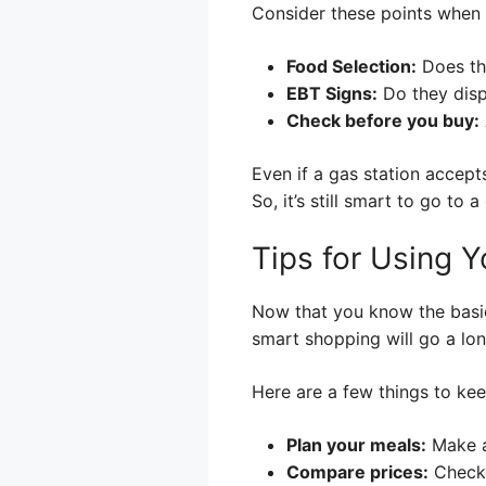
Consider these points when 
Food Selection:
Does the
EBT Signs:
Do they disp
Check before you buy:
Even if a gas station accept
So, it’s still smart to go to
Tips for Using Y
Now that you know the basic
smart shopping will go a lo
Here are a few things to kee
Plan your meals:
Make a
Compare prices:
Check 