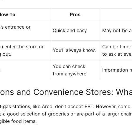
How To
Pros
’s entrance or
Quick and easy
May not be av
u enter the store or
Can be time-
You’ll always know.
 out.
to ask at eve
You can check
.
Information m
from anywhere!
ions and Convenience Stores: Wha
 gas stations, like Arco, don’t accept EBT. However, some
e a good selection of groceries or are part of a larger chain 
gible food items.