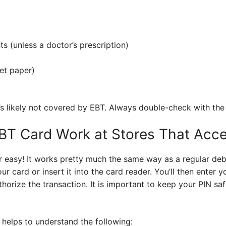
s (unless a doctor’s prescription)
let paper)
t’s likely not covered by EBT. Always double-check with the 
T Card Work at Stores That Accep
r easy! It works pretty much the same way as a regular de
ur card or insert it into the card reader. You’ll then enter 
horize the transaction. It is important to keep your PIN safe
 helps to understand the following: