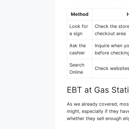
Method
Look for
Check the store
a sign
checkout area
Ask the
Inquire when yo
cashier
before checking
Search
Check websites
Online
EBT at Gas Stat
As we already covered, most
might, especially if they hav
whether they sell enough eli