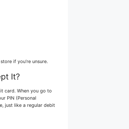
store if you’re unsure.
t It?
bit card. When you go to
your PIN (Personal
, just like a regular debit