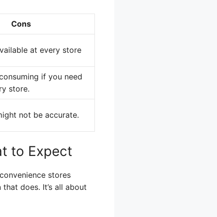
Cons
ailable at every store
consuming if you need
ry store.
ight not be accurate.
t to Expect
 convenience stores
that does. It’s all about