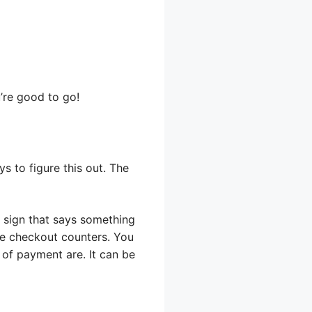
’re good to go!
s to figure this out. The
a sign that says something
 the checkout counters. You
 of payment are. It can be