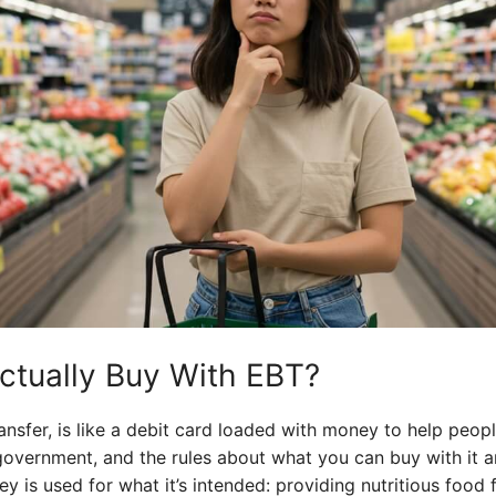
ctually Buy With EBT?
ransfer, is like a debit card loaded with money to help peop
vernment, and the rules about what you can buy with it are p
y is used for what it’s intended: providing nutritious food 