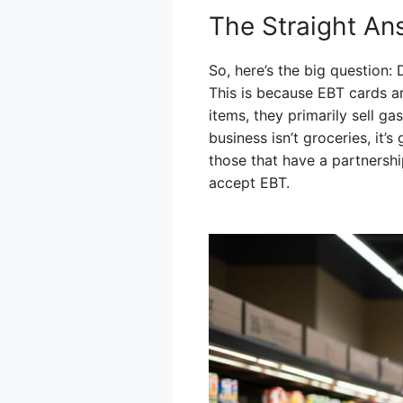
The Straight An
So, here’s the big question
This is because EBT cards a
items, they primarily sell g
business isn’t groceries, it’s
those that have a partnership
accept EBT.