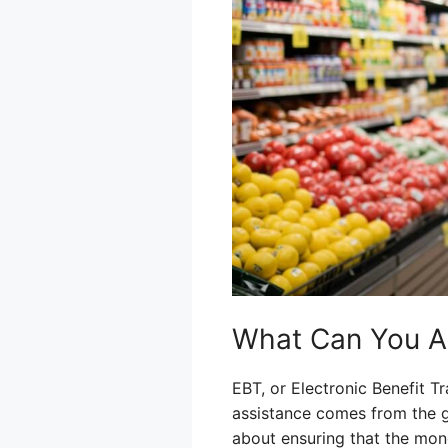
What Can You A
EBT, or Electronic Benefit T
assistance comes from the go
about ensuring that the mone