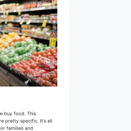
le buy food. This
retty specific. It’s all
for families and