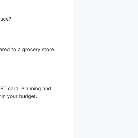
duce?
ared to a grocery store.
BT card. Planning and
hin your budget.