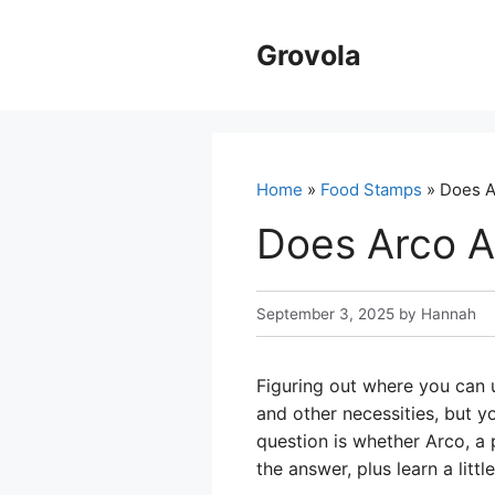
Skip
to
Grovola
content
Home
»
Food Stamps
» Does A
Does Arco A
September 3, 2025
by
Hannah
Figuring out where you can 
and other necessities, but 
question is whether Arco, a 
the answer, plus learn a litt