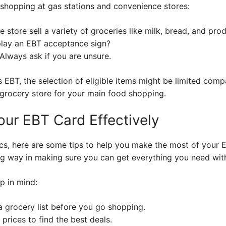
shopping at gas stations and convenience stores:
 store sell a variety of groceries like milk, bread, and pro
lay an EBT acceptance sign?
Always ask if you are unsure.
s EBT, the selection of eligible items might be limited comp
 a grocery store for your main food shopping.
our EBT Card Effectively
s, here are some tips to help you make the most of your E
ng way in making sure you can get everything you need wit
p in mind:
 grocery list before you go shopping.
prices to find the best deals.