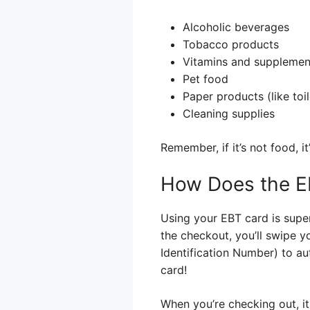
Alcoholic beverages
Tobacco products
Vitamins and supplement
Pet food
Paper products (like toi
Cleaning supplies
Remember, if it’s not food, i
How Does the EB
Using your EBT card is supe
the checkout, you’ll swipe yo
Identification Number) to aut
card!
When you’re checking out, it