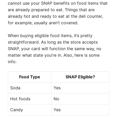
cannot use your SNAP benefits on food items that
are already prepared to eat. Things that are
already hot and ready to eat at the deli counter,
for example, usually aren’t covered.
When buying eligible food items, it’s pretty
straightforward. As long as the store accepts
SNAP, your card will function the same way, no
matter what state you’re in. Also, here is some
info:
Food Type
SNAP Eligible?
Soda
Yes
Hot foods
No
Candy
Yes