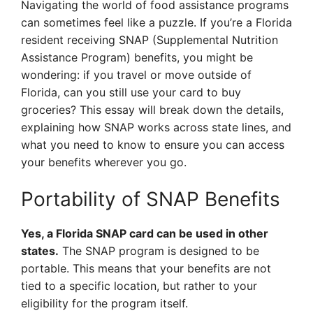
Navigating the world of food assistance programs
can sometimes feel like a puzzle. If you’re a Florida
resident receiving SNAP (Supplemental Nutrition
Assistance Program) benefits, you might be
wondering: if you travel or move outside of
Florida, can you still use your card to buy
groceries? This essay will break down the details,
explaining how SNAP works across state lines, and
what you need to know to ensure you can access
your benefits wherever you go.
Portability of SNAP Benefits
Yes, a Florida SNAP card can be used in other
states.
The SNAP program is designed to be
portable. This means that your benefits are not
tied to a specific location, but rather to your
eligibility for the program itself.