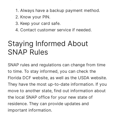
Always have a backup payment method.
Know your PIN.
Keep your card safe.
Contact customer service if needed.
Staying Informed About
SNAP Rules
SNAP rules and regulations can change from time
to time. To stay informed, you can check the
Florida DCF website, as well as the USDA website.
They have the most up-to-date information. If you
move to another state, find out information about
the local SNAP office for your new state of
residence. They can provide updates and
important information.