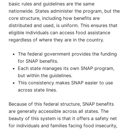
basic rules and guidelines are the same
nationwide. States administer the program, but the
core structure, including how benefits are
distributed and used, is uniform. This ensures that
eligible individuals can access food assistance
regardless of where they are in the country.
The federal government provides the funding
for SNAP benefits.
Each state manages its own SNAP program,
but within the guidelines.
This consistency makes SNAP easier to use
across state lines.
Because of this federal structure, SNAP benefits
are generally accessible across all states. The
beauty of this system is that it offers a safety net
for individuals and families facing food insecurity,