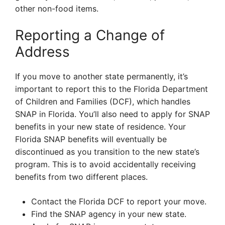
other non-food items.
Reporting a Change of
Address
If you move to another state permanently, it’s
important to report this to the Florida Department
of Children and Families (DCF), which handles
SNAP in Florida. You’ll also need to apply for SNAP
benefits in your new state of residence. Your
Florida SNAP benefits will eventually be
discontinued as you transition to the new state’s
program. This is to avoid accidentally receiving
benefits from two different places.
Contact the Florida DCF to report your move.
Find the SNAP agency in your new state.