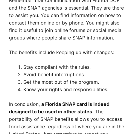
Remember that communication with Florida DCF
and the SNAP agencies is essential. They are there
to assist you. You can find information on how to
contact them online or by phone. You might also
find it useful to join online forums or social media
groups where people share SNAP information.
The benefits include keeping up with changes:
Stay compliant with the rules.
Avoid benefit interruptions.
Get the most out of the program.
Know your rights and responsibilities.
In conclusion,
a Florida SNAP card is indeed
designed to be used in other states.
The
portability of SNAP benefits allows you to access
food assistance regardless of where you are in the