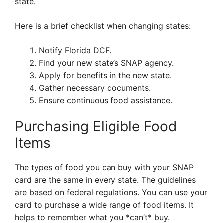
state.
Here is a brief checklist when changing states:
Notify Florida DCF.
Find your new state’s SNAP agency.
Apply for benefits in the new state.
Gather necessary documents.
Ensure continuous food assistance.
Purchasing Eligible Food
Items
The types of food you can buy with your SNAP
card are the same in every state. The guidelines
are based on federal regulations. You can use your
card to purchase a wide range of food items. It
helps to remember what you *can’t* buy.