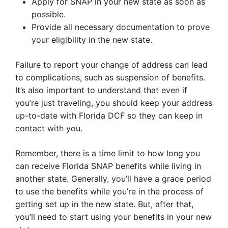
Apply for SNAP in your new state as soon as
possible.
Provide all necessary documentation to prove
your eligibility in the new state.
Failure to report your change of address can lead
to complications, such as suspension of benefits.
It’s also important to understand that even if
you’re just traveling, you should keep your address
up-to-date with Florida DCF so they can keep in
contact with you.
Remember, there is a time limit to how long you
can receive Florida SNAP benefits while living in
another state. Generally, you’ll have a grace period
to use the benefits while you’re in the process of
getting set up in the new state. But, after that,
you’ll need to start using your benefits in your new