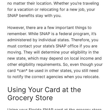
no matter their location. Whether you’re traveling
for a vacation or relocating for a new job, your
SNAP benefits stay with you.
However, there are a few important things to
remember. While SNAP is a federal program, it’s
administered by individual states. Therefore, you
must contact your state’s SNAP office if you are
moving. They will determine your eligibility in the
new state, which may depend on local income and
other eligibility requirements. So, even though your
card *can* be used in other states, you still need
to notify the correct agencies when you relocate.
Using Your Card at the
Grocery Store
Using your Florida SNAP card at the grocery store