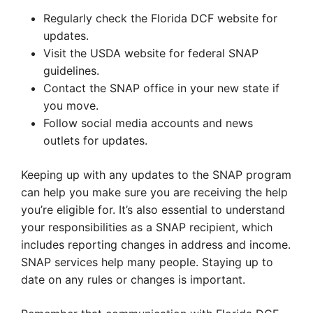
Regularly check the Florida DCF website for
updates.
Visit the USDA website for federal SNAP
guidelines.
Contact the SNAP office in your new state if
you move.
Follow social media accounts and news
outlets for updates.
Keeping up with any updates to the SNAP program
can help you make sure you are receiving the help
you’re eligible for. It’s also essential to understand
your responsibilities as a SNAP recipient, which
includes reporting changes in address and income.
SNAP services help many people. Staying up to
date on any rules or changes is important.