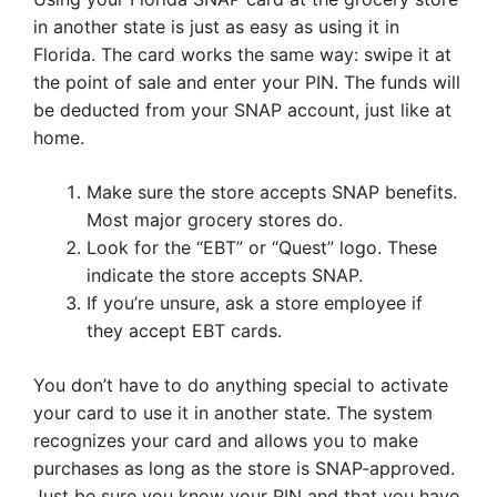
in another state is just as easy as using it in
Florida. The card works the same way: swipe it at
the point of sale and enter your PIN. The funds will
be deducted from your SNAP account, just like at
home.
Make sure the store accepts SNAP benefits.
Most major grocery stores do.
Look for the “EBT” or “Quest” logo. These
indicate the store accepts SNAP.
If you’re unsure, ask a store employee if
they accept EBT cards.
You don’t have to do anything special to activate
your card to use it in another state. The system
recognizes your card and allows you to make
purchases as long as the store is SNAP-approved.
Just be sure you know your PIN and that you have