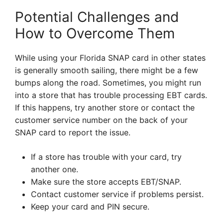
Potential Challenges and
How to Overcome Them
While using your Florida SNAP card in other states
is generally smooth sailing, there might be a few
bumps along the road. Sometimes, you might run
into a store that has trouble processing EBT cards.
If this happens, try another store or contact the
customer service number on the back of your
SNAP card to report the issue.
If a store has trouble with your card, try
another one.
Make sure the store accepts EBT/SNAP.
Contact customer service if problems persist.
Keep your card and PIN secure.