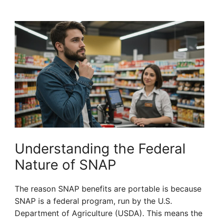
Understanding the Federal
Nature of SNAP
The reason SNAP benefits are portable is because
SNAP is a federal program, run by the U.S.
Department of Agriculture (USDA). This means the