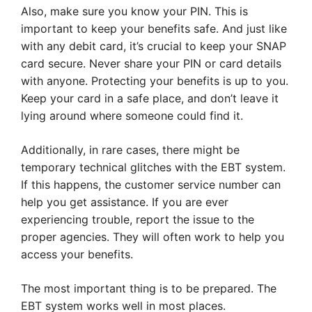
Also, make sure you know your PIN. This is
important to keep your benefits safe. And just like
with any debit card, it’s crucial to keep your SNAP
card secure. Never share your PIN or card details
with anyone. Protecting your benefits is up to you.
Keep your card in a safe place, and don’t leave it
lying around where someone could find it.
Additionally, in rare cases, there might be
temporary technical glitches with the EBT system.
If this happens, the customer service number can
help you get assistance. If you are ever
experiencing trouble, report the issue to the
proper agencies. They will often work to help you
access your benefits.
The most important thing is to be prepared. The
EBT system works well in most places.