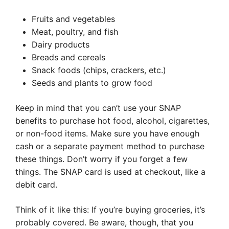
Fruits and vegetables
Meat, poultry, and fish
Dairy products
Breads and cereals
Snack foods (chips, crackers, etc.)
Seeds and plants to grow food
Keep in mind that you can’t use your SNAP
benefits to purchase hot food, alcohol, cigarettes,
or non-food items. Make sure you have enough
cash or a separate payment method to purchase
these things. Don’t worry if you forget a few
things. The SNAP card is used at checkout, like a
debit card.
Think of it like this: If you’re buying groceries, it’s
probably covered. Be aware, though, that you