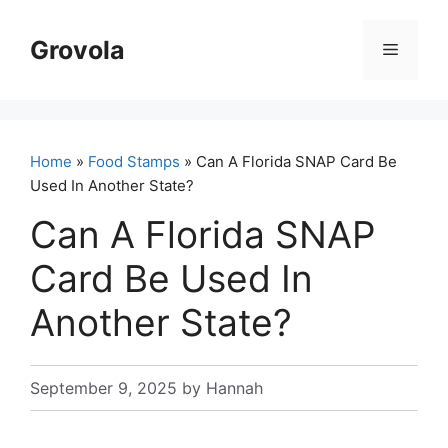
Skip
to
Grovola
Menu
content
Home
»
Food Stamps
» Can A Florida SNAP Card Be
Used In Another State?
Can A Florida SNAP
Card Be Used In
Another State?
September 9, 2025
by
Hannah