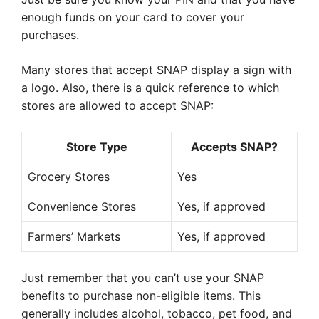
enough funds on your card to cover your
purchases.
Many stores that accept SNAP display a sign with
a logo. Also, there is a quick reference to which
stores are allowed to accept SNAP:
Store Type
Accepts SNAP?
Grocery Stores
Yes
Convenience Stores
Yes, if approved
Farmers’ Markets
Yes, if approved
Just remember that you can’t use your SNAP
benefits to purchase non-eligible items. This
generally includes alcohol, tobacco, pet food, and