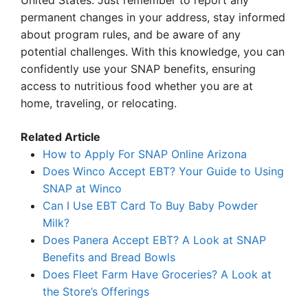
United States. Just remember to report any
permanent changes in your address, stay informed
about program rules, and be aware of any
potential challenges. With this knowledge, you can
confidently use your SNAP benefits, ensuring
access to nutritious food whether you are at
home, traveling, or relocating.
Related Article
How to Apply For SNAP Online Arizona
Does Winco Accept EBT? Your Guide to Using
SNAP at Winco
Can I Use EBT Card To Buy Baby Powder
Milk?
Does Panera Accept EBT? A Look at SNAP
Benefits and Bread Bowls
Does Fleet Farm Have Groceries? A Look at
the Store’s Offerings